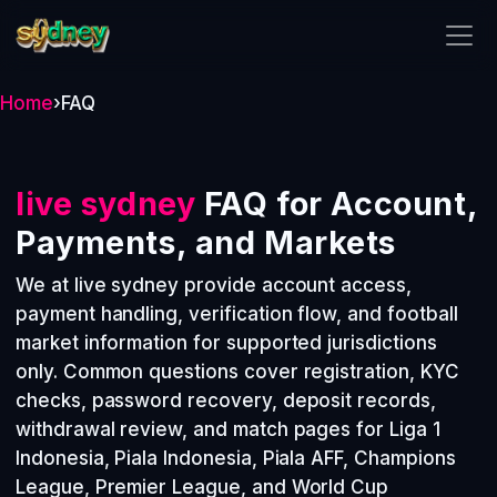
live sydney
Home
›
FAQ
live sydney
FAQ for Account,
Payments, and Markets
We at live sydney provide account access,
payment handling, verification flow, and football
market information for supported jurisdictions
only. Common questions cover registration, KYC
checks, password recovery, deposit records,
withdrawal review, and match pages for Liga 1
Indonesia, Piala Indonesia, Piala AFF, Champions
League, Premier League, and World Cup