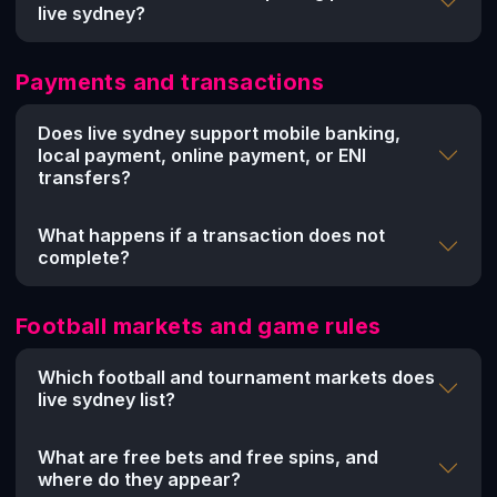
live sydney?
Payments and transactions
Does live sydney support mobile banking,
local payment, online payment, or ENI
transfers?
What happens if a transaction does not
complete?
Football markets and game rules
Which football and tournament markets does
live sydney list?
What are free bets and free spins, and
where do they appear?