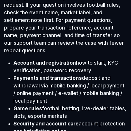
request. If your question involves football rules,
check the event name, market label, and
settlement note first. For payment questions,
prepare your transaction reference, account
name, payment channel, and time of transfer so
our support team can review the case with fewer
repeat questions.
Account and registration
how to start, KYC
verification, password recovery
Payments and transactions
deposit and
withdrawal via mobile banking / local payment
/ online payment / e-wallet / mobile banking /
local payment
Game rules
football betting, live-dealer tables,
slots, esports markets
Security and account care
account protection