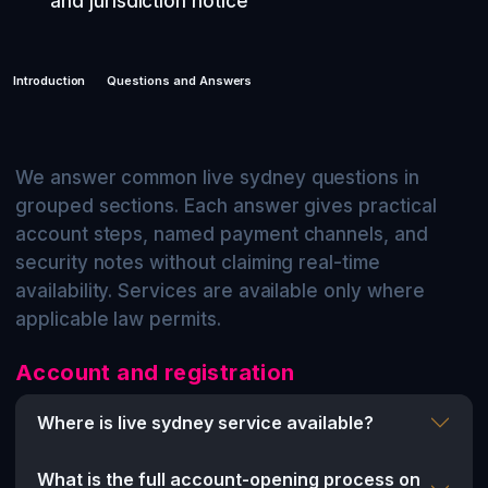
and jurisdiction notice
Introduction
Questions and Answers
We answer common live sydney questions in
grouped sections. Each answer gives practical
account steps, named payment channels, and
security notes without claiming real-time
availability. Services are available only where
applicable law permits.
Account and registration
Where is live sydney service available?
What is the full account-opening process on