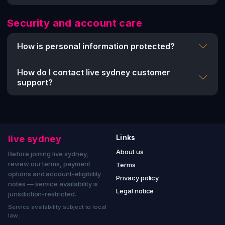
Security and account care
How is personal information protected?
How do I contact live sydney customer
support?
live sydney
Links
About us
Before joining live sydney,
review our terms, payment
Terms
options and account-eligibility
Privacy policy
notes — service availability is
Legal notice
jurisdiction-restricted.
Service availability subject to local
law.