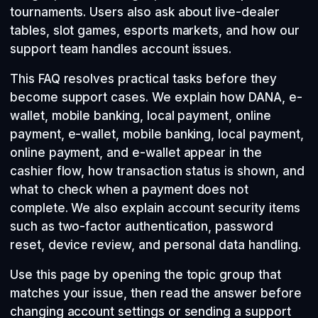
tournaments. Users also ask about live-dealer
tables, slot games, esports markets, and how our
support team handles account issues.
This FAQ resolves practical tasks before they
become support cases. We explain how DANA, e-
wallet, mobile banking, local payment, online
payment, e-wallet, mobile banking, local payment,
online payment, and e-wallet appear in the
cashier flow, how transaction status is shown, and
what to check when a payment does not
complete. We also explain account security items
such as two-factor authentication, password
reset, device review, and personal data handling.
Use this page by opening the topic group that
matches your issue, then read the answer before
changing account settings or sending a support