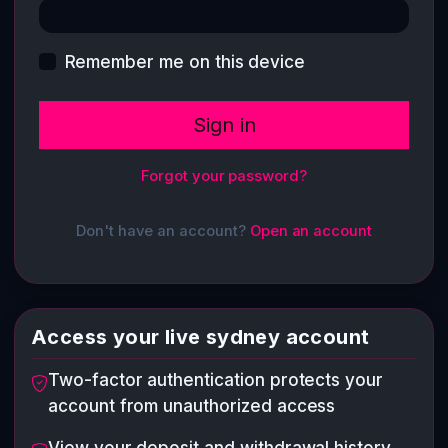
Remember me on this device
Sign in
Forgot your password?
Don't have an account?
Open an account
Access your live sydney account
Two-factor authentication protects your
account from unauthorized access