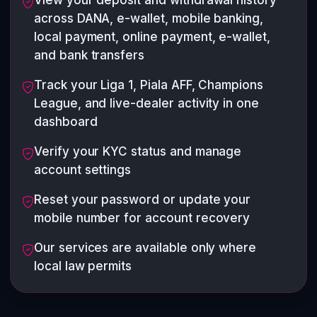
View your deposit and withdrawal history
across DANA, e-wallet, mobile banking,
local payment, online payment, e-wallet,
and bank transfers
Track your Liga 1, Piala AFF, Champions
League, and live-dealer activity in one
dashboard
Verify your KYC status and manage
account settings
Reset your password or update your
mobile number for account recovery
Our services are available only where
local law permits