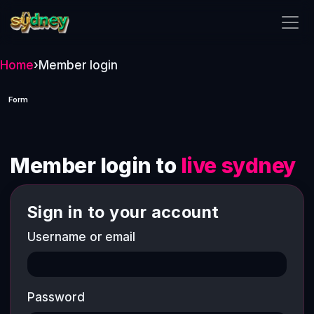
live sydney
Home
›
Member login
Form
Member login to
live sydney
Sign in to your account
Username or email
Password