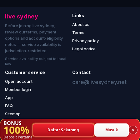
live sydney
Links
About us
Before joining live sydney,
review our terms, payment
Terms
options and account-eligibility
Privacy policy
notes — service availability is
Legal notice
jurisdiction-restricted.
Service availability subject to local
law.
Customer service
Contact
Open account
care@livesydney.net
Member login
App
FAQ
Sitemap
BONUS
100%
×
Daftar Sekarang
Masuk
© 2026 live sydney — copyright reserved.
Deposit Pertama
Service notice — jurisdiction-restricted access