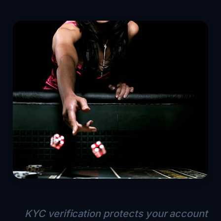
KYC verification protects your account