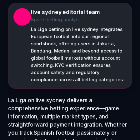
live sydney editorial team
Sports betting analyst
La Liga betting on live sydney integrates
European football into our regional
sportsbook, offering users in Jakarta,
Bandung, Medan, and beyond access to
global football markets without account
switching. KYC verification ensures
account safety and regulatory
compliance across all betting categories.
La Liga on live sydney delivers a
comprehensive betting experience—game
information, multiple market types, and
straightforward payment integration. Whether
you track Spanish football passionately or