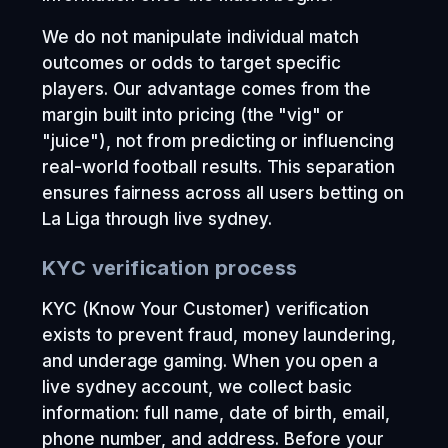
We do not manipulate individual match
outcomes or odds to target specific
players. Our advantage comes from the
margin built into pricing (the "vig" or
"juice"), not from predicting or influencing
real-world football results. This separation
ensures fairness across all users betting on
La Liga through live sydney.
KYC verification process
KYC (Know Your Customer) verification
exists to prevent fraud, money laundering,
and underage gaming. When you open a
live sydney account, we collect basic
information: full name, date of birth, email,
phone number, and address. Before your