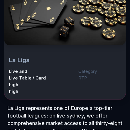
La Liga
Live and
Category
Live Table / Card
RTP
high
high
La Liga represents one of Europe's top-tier
football leagues; on live sydney, we offer
comprehensive market access to all thirty-eight