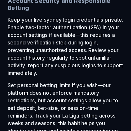
Account Security and Responsible
Betting
Keep your live sydney login credentials private.
Enable two-factor authentication (2FA) in your
account settings if available—this requires a
second verification step during login,
preventing unauthorized access. Review your
account history regularly to spot unfamiliar
activity; report any suspicious logins to support
immediately.
Set personal betting limits if you wish—our
platform does not enforce mandatory
restrictions, but account settings allow you to
set deposit, bet-size, or session-time
reminders. Track your La Liga betting across
weeks and seasons; this habit helps you