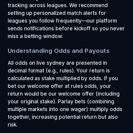
tracking across leagues. We recommend
setting up personalized match alerts for
leagues you follow frequently—our platform
sends notifications before kickoff so you never
miss a betting window.
Understanding Odds and Payouts
All odds on live sydney are presented in
decimal format (e.g., rules). Your return is
calculated as stake multiplied by odds. If you
bet our welcome offer at rules odds, your
return would be our welcome offer (including
your original stake). Parlay bets (combining
multiple markets into one wager) multiply odds
together, increasing potential return but also
risk.