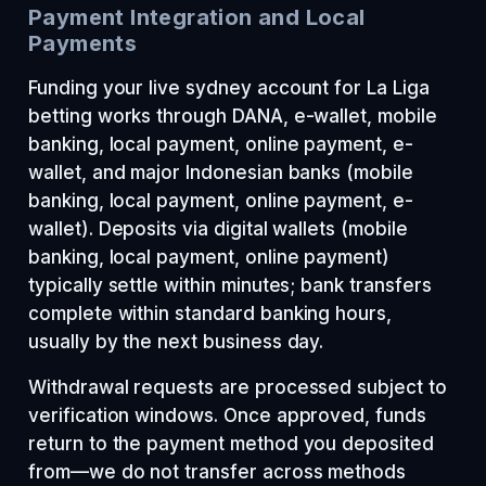
Payment Integration and Local
Payments
Funding your live sydney account for La Liga
betting works through DANA, e-wallet, mobile
banking, local payment, online payment, e-
wallet, and major Indonesian banks (mobile
banking, local payment, online payment, e-
wallet). Deposits via digital wallets (mobile
banking, local payment, online payment)
typically settle within minutes; bank transfers
complete within standard banking hours,
usually by the next business day.
Withdrawal requests are processed subject to
verification windows. Once approved, funds
return to the payment method you deposited
from—we do not transfer across methods