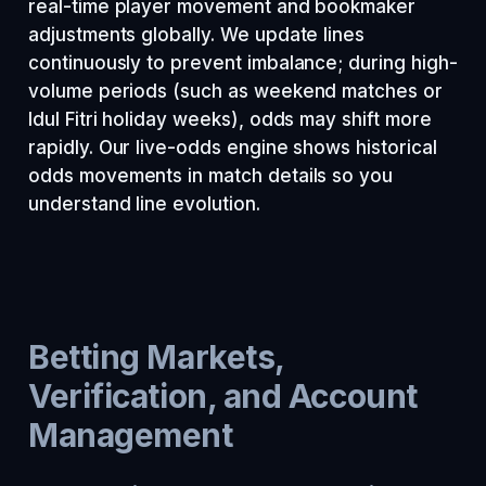
real-time player movement and bookmaker
adjustments globally. We update lines
continuously to prevent imbalance; during high-
volume periods (such as weekend matches or
Idul Fitri holiday weeks), odds may shift more
rapidly. Our live-odds engine shows historical
odds movements in match details so you
understand line evolution.
Betting Markets,
Verification, and Account
Management