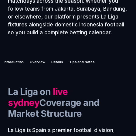
matchdays across the season. Whether you
follow teams from Jakarta, Surabaya, Bandung,
or elsewhere, our platform presents La Liga
fixtures alongside domestic Indonesia football
so you build a complete betting calendar.
Introduction
Overview
Details
Tips and Notes
La Liga on
live
sydney
Coverage and
Market Structure
La Liga is Spain's premier football division,