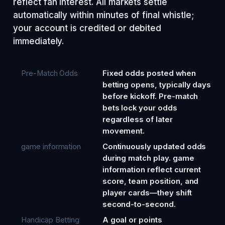
reflect fan interest. All markets settle
automatically within minutes of final whistle;
your account is credited or debited
immediately.
Pre-Match Odds
Fixed odds posted when
betting opens, typically days
before kickoff. Pre-match
bets lock your odds
regardless of later
movement.
game information
Continuously updated odds
during match play. game
information reflect current
score, team position, and
player cards—they shift
second-to-second.
Handicap Betting
A goal or points