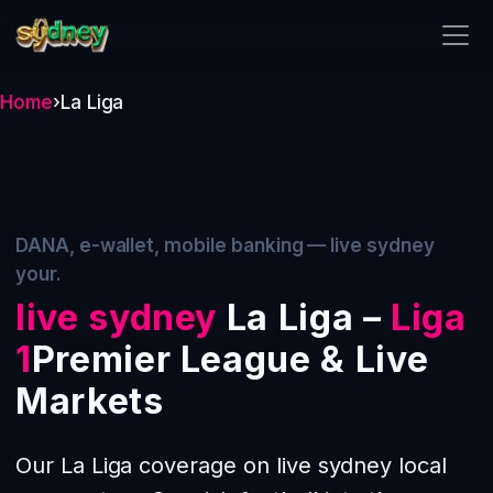
live sydney
Home
›
La Liga
DANA, e-wallet, mobile banking — live sydney
your.
live sydney
La Liga –
Liga
1
Premier League & Live
Markets
Our La Liga coverage on live sydney local