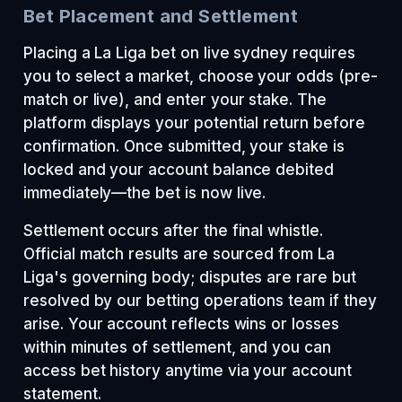
Bet Placement and Settlement
Placing a La Liga bet on live sydney requires
you to select a market, choose your odds (pre-
match or live), and enter your stake. The
platform displays your potential return before
confirmation. Once submitted, your stake is
locked and your account balance debited
immediately—the bet is now live.
Settlement occurs after the final whistle.
Official match results are sourced from La
Liga's governing body; disputes are rare but
resolved by our betting operations team if they
arise. Your account reflects wins or losses
within minutes of settlement, and you can
access bet history anytime via your account
statement.