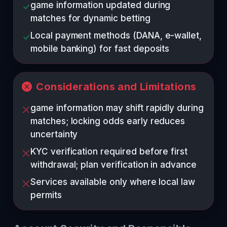
game information updated during
matches for dynamic betting
Local payment methods (DANA, e-wallet,
mobile banking) for fast deposits
Considerations and Limitations
game information may shift rapidly during
matches; locking odds early reduces
uncertainty
KYC verification required before first
withdrawal; plan verification in advance
Services available only where local law
permits