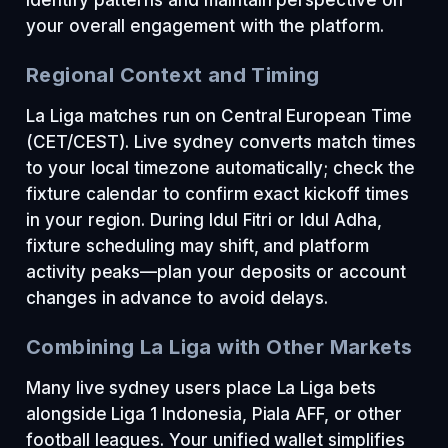
identify patterns and maintain perspective on
your overall engagement with the platform.
Regional Context and Timing
La Liga matches run on Central European Time
(CET/CEST). Live sydney converts match times
to your local timezone automatically; check the
fixture calendar to confirm exact kickoff times
in your region. During Idul Fitri or Idul Adha,
fixture scheduling may shift, and platform
activity peaks—plan your deposits or account
changes in advance to avoid delays.
Combining La Liga with Other Markets
Many live sydney users place La Liga bets
alongside Liga 1 Indonesia, Piala AFF, or other
football leagues. Your unified wallet simplifies