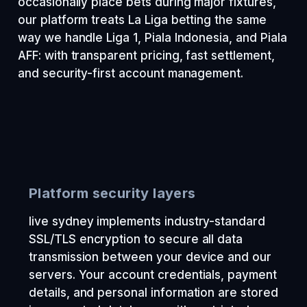
occasionally place bets during major fixtures,
our platform treats La Liga betting the same
way we handle Liga 1, Piala Indonesia, and Piala
AFF: with transparent pricing, fast settlement,
and security-first account management.
Platform security layers
live sydney implements industry-standard
SSL/TLS encryption to secure all data
transmission between your device and our
servers. Your account credentials, payment
details, and personal information are stored