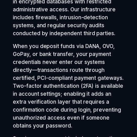
in encrypted databases with restricted
administrative access. Our infrastructure
includes firewalls, intrusion-detection
systems, and regular security audits
conducted by independent third parties.
When you deposit funds via DANA, OVO,
GoPay, or bank transfer, your payment
credentials never enter our systems
directly—transactions route through
certified, PCI-compliant payment gateways.
Two-factor authentication (2FA) is available
in account settings; enabling it adds an
extra verification layer that requires a
confirmation code during login, preventing
unauthorized access even if someone
obtains your password.