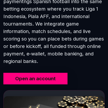
paymentngs Spanish football into the same
betting ecosystem where you track Liga 1
Indonesia, Piala AFF, and international
tournaments. We integrate game
information, match schedules, and live
scoring so you can place bets during games
or before kickoff, all funded through online
payment, e-wallet, mobile banking, and
regional banks.
Open an account