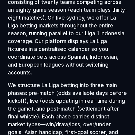
consisting of twenty teams competing across
an eighty-game season (each team plays thirty-
eight matches). On live sydney, we offer La
Liga betting markets throughout the entire
season, running parallel to our Liga 1 Indonesia
coverage. Our platform displays La Liga
fixtures in a centralised calendar so you
coordinate bets across Spanish, Indonesian,
and European leagues without switching
accounts.
We structure La Liga betting into three main
phases: pre-match (odds available days before
kickoff), live (odds updating in real-time during
the game), and post-match (settlement after
final whistle). Each phase carries distinct
market types—win/draw/loss, over/under
goals, Asian handicap, first-goal scorer, and