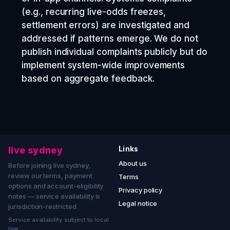
(e.g., recurring live-odds freezes,
settlement errors) are investigated and
addressed if patterns emerge. We do not
publish individual complaints publicly but do
implement system-wide improvements
based on aggregate feedback.
live sydney
Links
About us
Before joining live sydney,
review our terms, payment
Terms
options and account-eligibility
Privacy policy
notes — service availability is
Legal notice
jurisdiction-restricted.
Service availability subject to local
law.