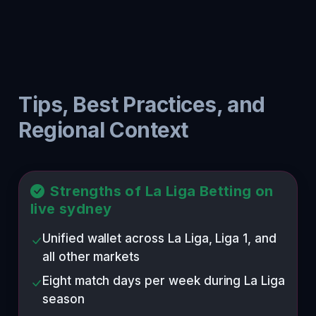
Tips, Best Practices, and
Regional Context
Strengths of La Liga Betting on
live sydney
Unified wallet across La Liga, Liga 1, and
all other markets
Eight match days per week during La Liga
season