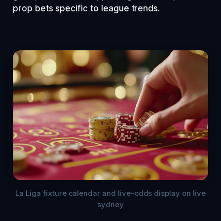
prop bets specific to league trends.
La Liga fixture calendar and live-odds display on live
sydney