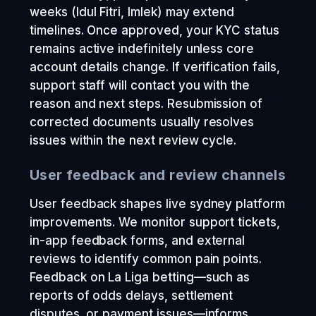
weeks (Idul Fitri, Imlek) may extend
timelines. Once approved, your KYC status
remains active indefinitely unless core
account details change. If verification fails,
support staff will contact you with the
reason and next steps. Resubmission of
corrected documents usually resolves
issues within the next review cycle.
User feedback and review channels
User feedback shapes live sydney platform
improvements. We monitor support tickets,
in-app feedback forms, and external
reviews to identify common pain points.
Feedback on La Liga betting—such as
reports of odds delays, settlement
disputes, or payment issues—informs