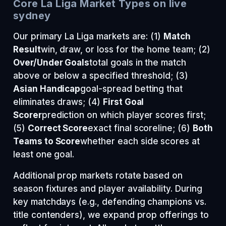
Core La Liga Market Types on live
sydney
Our primary La Liga markets are: (1)
Match
Result
win, draw, or loss for the home team; (2)
Over/Under Goals
total goals in the match
above or below a specified threshold; (3)
Asian Handicap
goal-spread betting that
eliminates draws; (4)
First Goal
Scorer
prediction on which player scores first;
(5)
Correct Score
exact final scoreline; (6)
Both
Teams to Score
whether each side scores at
least one goal.
Additional prop markets rotate based on
season fixtures and player availability. During
key matchdays (e.g., defending champions vs.
title contenders), we expand prop offerings to