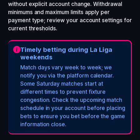
without explicit account change. Withdrawal
minimums and maximum limits apply per
payment type; review your account settings for
current thresholds.
Timely betting during La Liga
weekends
Match days vary week to week; we
notify you via the platform calendar.
Some Saturday matches start at
different times to prevent fixture
congestion. Check the upcoming match
schedule in your account before placing
bets to ensure you bet before the game
information close.