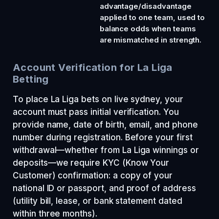
advantage/disadvantage
applied to one team, used to
balance odds when teams
are mismatched in strength.
Account Verification for La Liga
Betting
To place La Liga bets on live sydney, your
account must pass initial verification. You
provide name, date of birth, email, and phone
number during registration. Before your first
withdrawal—whether from La Liga winnings or
deposits—we require KYC (Know Your
Customer) confirmation: a copy of your
national ID or passport, and proof of address
(utility bill, lease, or bank statement dated
within three months).