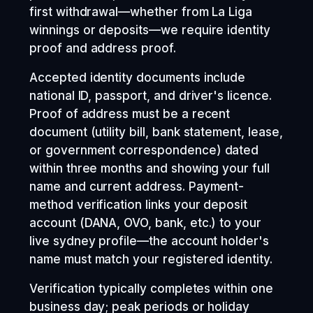
first withdrawal—whether from La Liga
winnings or deposits—we require identity
proof and address proof.
Accepted identity documents include
national ID, passport, and driver's licence.
Proof of address must be a recent
document (utility bill, bank statement, lease,
or government correspondence) dated
within three months and showing your full
name and current address. Payment-
method verification links your deposit
account (DANA, OVO, bank, etc.) to your
live sydney profile—the account holder's
name must match your registered identity.
Verification typically completes within one
business day; peak periods or holiday