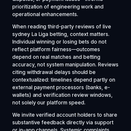
prioritization of engineering work and
operational enhancements.
When reading third-party reviews of live
sydney La Liga betting, context matters.
Individual winning or losing bets do not
reflect platform fairness—outcomes
depend on real matches and betting
accuracy, not system manipulation. Reviews
citing withdrawal delays should be
contextualized: timelines depend partly on
external payment processors (banks, e-
wallets) and verification review windows,
not solely our platform speed.
We invite verified account holders to share
substantive feedback directly via support
or in-app channels. Systemic complaints