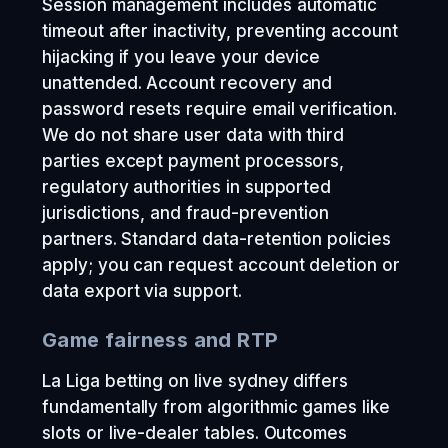
Session management includes automatic
timeout after inactivity, preventing account
hijacking if you leave your device
unattended. Account recovery and
password resets require email verification.
We do not share user data with third
parties except payment processors,
regulatory authorities in supported
jurisdictions, and fraud-prevention
partners. Standard data-retention policies
apply; you can request account deletion or
data export via support.
Game fairness and RTP
La Liga betting on live sydney differs
fundamentally from algorithmic games like
slots or live-dealer tables. Outcomes