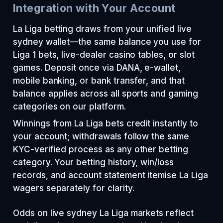
Integration with Your Account
La Liga betting draws from your unified live
sydney wallet—the same balance you use for
Liga 1 bets, live-dealer casino tables, or slot
games. Deposit once via DANA, e-wallet,
mobile banking, or bank transfer, and that
balance applies across all sports and gaming
categories on our platform.
Winnings from La Liga bets credit instantly to
your account; withdrawals follow the same
KYC-verified process as any other betting
category. Your betting history, win/loss
records, and account statement itemise La Liga
wagers separately for clarity.
Odds on live sydney La Liga markets reflect