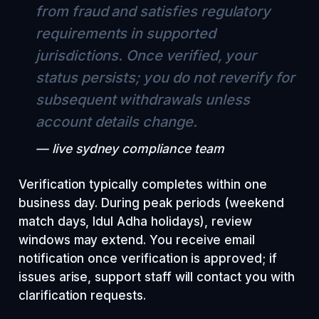
from fraud and satisfies regulatory
requirements in supported
jurisdictions. Once verified, your
status persists; you do not reverify for
subsequent withdrawals unless
account details change.
live sydney compliance team
Verification typically completes within one
business day. During peak periods (weekend
match days, Idul Adha holidays), review
windows may extend. You receive email
notification once verification is approved; if
issues arise, support staff will contact you with
clarification requests.