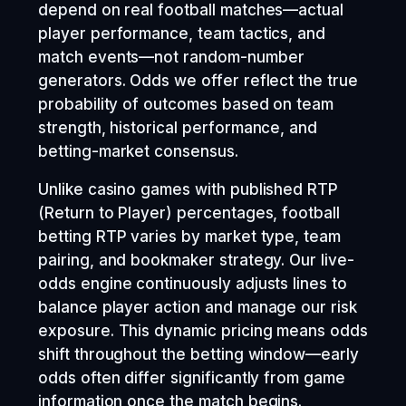
depend on real football matches—actual
player performance, team tactics, and
match events—not random-number
generators. Odds we offer reflect the true
probability of outcomes based on team
strength, historical performance, and
betting-market consensus.
Unlike casino games with published RTP
(Return to Player) percentages, football
betting RTP varies by market type, team
pairing, and bookmaker strategy. Our live-
odds engine continuously adjusts lines to
balance player action and manage our risk
exposure. This dynamic pricing means odds
shift throughout the betting window—early
odds often differ significantly from game
information once the match begins.